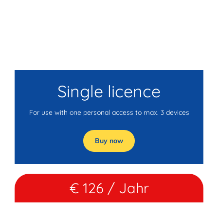
Single licence
For use with one personal access to max. 3 devices
Buy now
€ 126 / Jahr