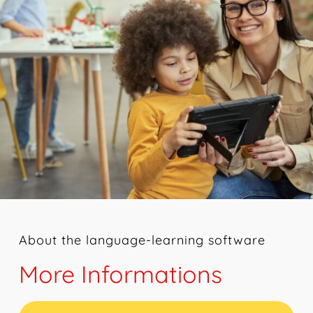
About the language-learning software
More Informations