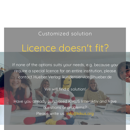
Customized solution
Licence doesn't fit?
If none of the options suits your needs, e.g. because you
require a special licence for an entire institution, please
contact Hueber Verlag: kundenservice@hueber.de
We will find a solution!
Have you already purchased KIKUS Interaktiv and have
questions or problems?
Please write us:
info@kikus.org