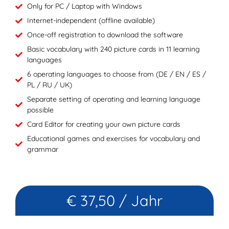
Only for PC / Laptop with Windows
Internet-independent (offline available)
Once-off registration to download the software
Basic vocabulary with 240 picture cards in 11 learning
languages
6 operating languages to choose from (DE / EN / ES /
PL / RU / UK)
Separate setting of operating and learning language
possible
Card Editor for creating your own picture cards
Educational games and exercises for vocabulary and
grammar
€ 37,50 / Jahr