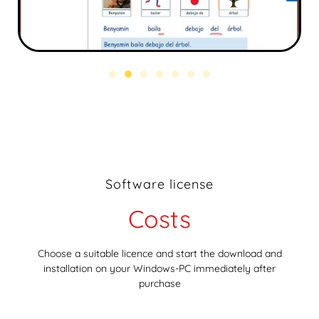
Software license
Costs
Choose a suitable licence and start the download and
installation on your Windows-PC immediately after
purchase