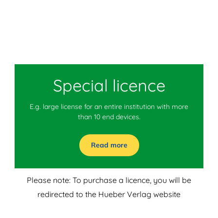
Special licence
E.g. large license for an entire institution with more
than 10 end devices.
Read more
Please note: To purchase a licence, you will be
redirected to the Hueber Verlag website