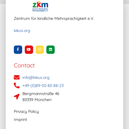
Zentrum für kindliche Mehrsprachigkeit e.V.
kikus.org
Contact
info@kikus.org
+49-(0)89-50 80 88-23
Bergmannstraße 46
80339 München
Privacy Policy
Imprint