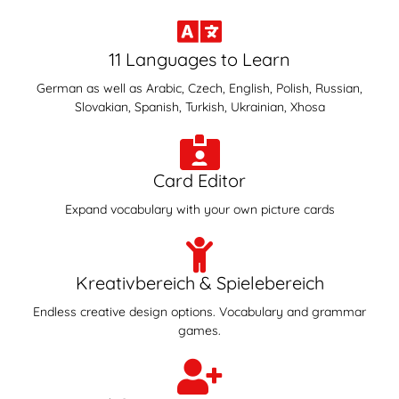
11 Languages to Learn
German as well as Arabic, Czech, English, Polish, Russian,
Slovakian, Spanish, Turkish, Ukrainian, Xhosa
Card Editor
Expand vocabulary with your own picture cards
Kreativbereich & Spielebereich
Endless creative design options. Vocabulary and grammar
games.