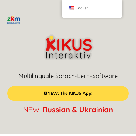
English
Multilinguale Sprach-Lern-Software
NEW: The KIKUS App!
NEW:
Russian & Ukrainian