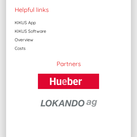
Helpful links
KIKUS App
KIKUS Software
Overview
Costs
Partners