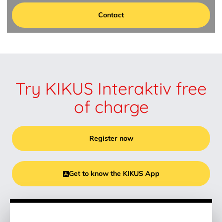
Contact
Try KIKUS Interaktiv free
of charge
Register now
Get to know the KIKUS App