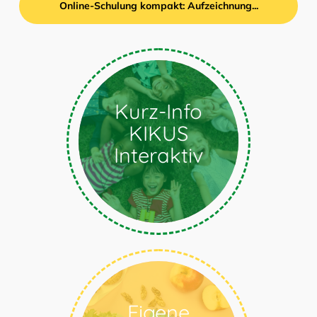
Online-Schulung kompakt: Aufzeichnung...
Kompakte
Kurz-Info
Produktinformation zu
KIKUS
der Sprach-Lern-
Software
Interaktiv
Explore
Eigene
How do I create my