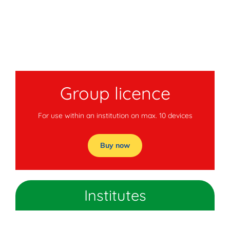
Group licence
For use within an institution on max. 10 devices
Buy now
Institutes