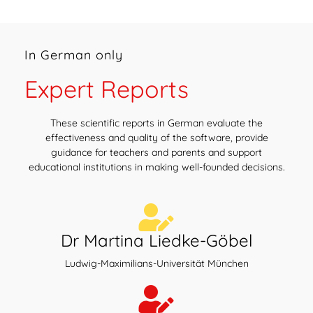
In German only
Expert Reports
These scientific reports in German evaluate the
effectiveness and quality of the software, provide
guidance for teachers and parents and support
educational institutions in making well-founded decisions.
Dr Martina Liedke-Göbel
Ludwig-Maximilians-Universität München