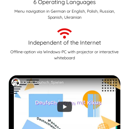
6 Operating Languages
Menu navigation in German or English, Polish, Russian,
Spanish, Ukrainian
Independent of the Internet
Offline-option via Windows-PC with projector or interactive
whiteboard