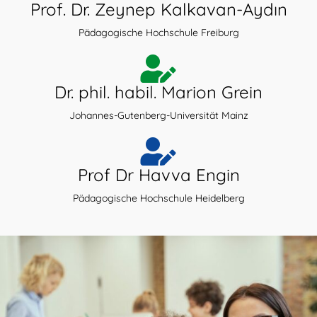
Prof. Dr. Zeynep Kalkavan-Aydın
Pädagogische Hochschule Freiburg
Dr. phil. habil. Marion Grein
Johannes-Gutenberg-Universität Mainz
Prof Dr Havva Engin
Pädagogische Hochschule Heidelberg