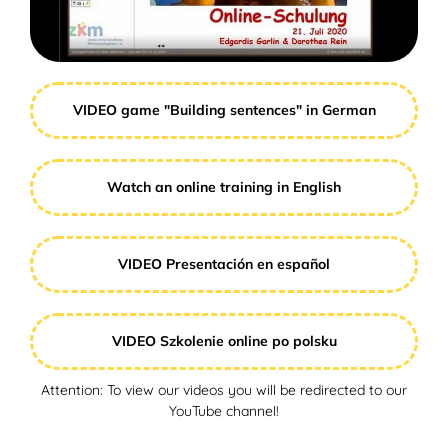
VIDEO game "Building sentences" in German
Watch an online training in English
VIDEO Presentación en español
VIDEO Szkolenie online po polsku
Attention: To view our videos you will be redirected to our
YouTube channel!