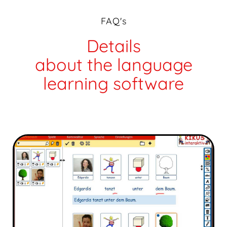
FAQ's
Details
about the language
learning software