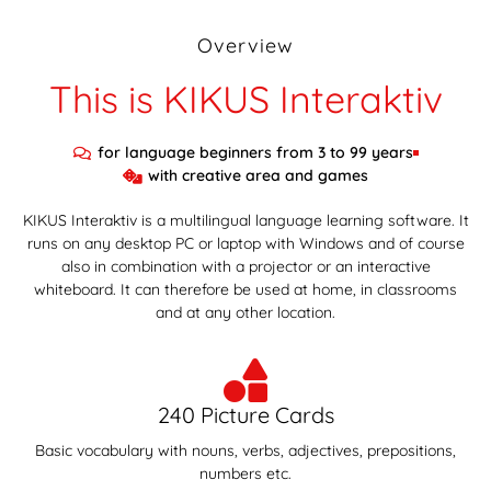
Overview
This is KIKUS Interaktiv
for language beginners from 3 to 99 years
with creative area and games
KIKUS Interaktiv is a multilingual language learning software. It
runs on any desktop PC or laptop with Windows and of course
also in combination with a projector or an interactive
whiteboard. It can therefore be used at home, in classrooms
and at any other location.
240 Picture Cards
Basic vocabulary with nouns, verbs, adjectives, prepositions,
numbers etc.